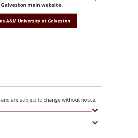
Galveston main website.
as A&M University at Galveston
 and are subject to change without notice.