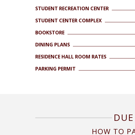
STUDENT RECREATION CENTER
STUDENT CENTER COMPLEX
BOOKSTORE
DINING PLANS
RESIDENCE HALL ROOM RATES
PARKING PERMIT
DUE
HOW TO P