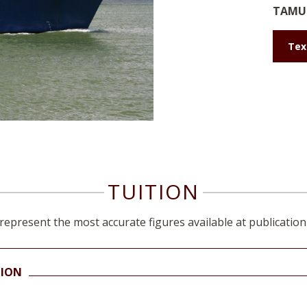
TAMU 
Tex
TUITION
represent the most accurate figures available at publication
TION