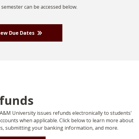
 semester can be accessed below.
iew Due Dates
funds
A&M University issues refunds electronically to students'
ccounts when applicable. Click below to learn more about
s, submitting your banking information, and more.