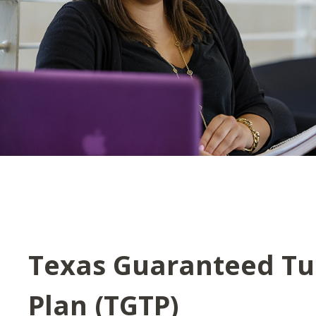
Texas Guaranteed Tu
Plan (TGTP)