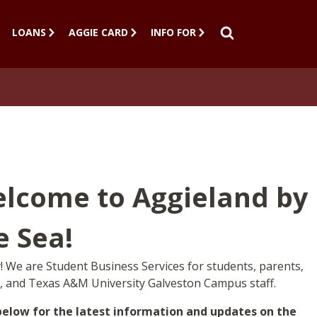
LOANS
AGGIE CARD
INFO FOR
SEARCH
lcome to Aggieland by
e Sea!
 We are Student Business Services for students, parents,
y, and Texas A&M University Galveston Campus staff.
below for the latest information and updates on the