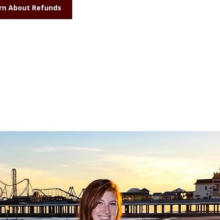
rn About Refunds