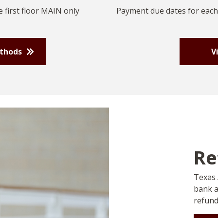
 first floor MAIN only
Payment due dates for each
ethods
V
Re
Texas 
bank a
refund