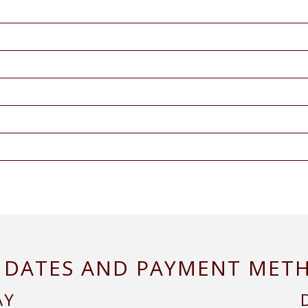
 DATES AND PAYMENT MET
AY