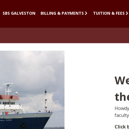
SBS GALVESTON
BILLING & PAYMENTS
TUITION & FEES
We
th
Howdy!
facult
Click 