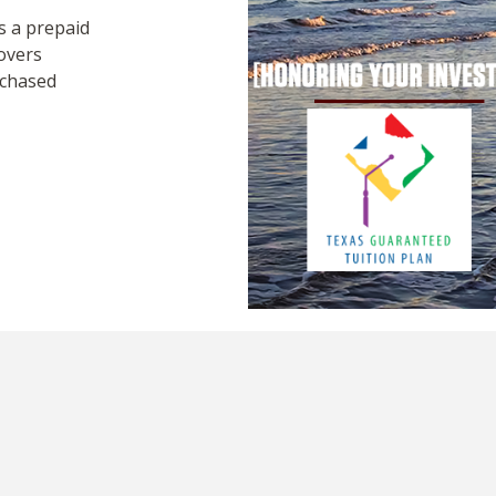
 a prepaid
overs
rchased