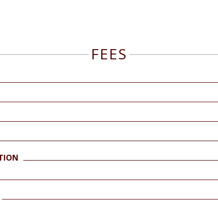
FEES
TION