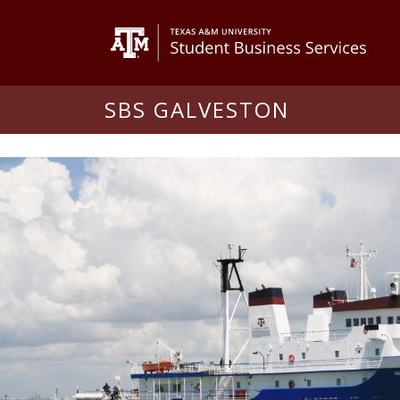
SBS GALVESTON