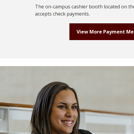
The on-campus cashier booth located on the
accepts check payments.
View More Payment M