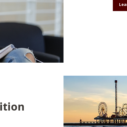
Lea
ition