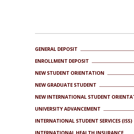
GENERAL DEPOSIT
ENROLLMENT DEPOSIT
NEW STUDENT ORIENTATION
NEW GRADUATE STUDENT
NEW INTERNATIONAL STUDENT ORIENTA
UNIVERSITY ADVANCEMENT
INTERNATIONAL STUDENT SERVICES (ISS)
INTERNATIONAL HEALTH INSURANCE