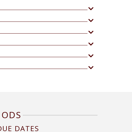
HODS
DUE DATES