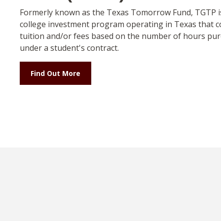
Formerly known as the Texas Tomorrow Fund, TGTP is
college investment program operating in Texas that c
tuition and/or fees based on the number of hours pu
under a student's contract.
Find Out More