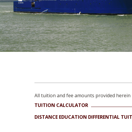
All tuition and fee amounts provided herein 
TUITION CALCULATOR
DISTANCE EDUCATION DIFFERENTIAL TUI