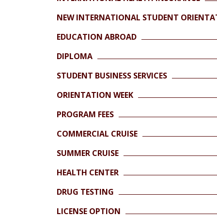
NEW INTERNATIONAL STUDENT ORIENTA
EDUCATION ABROAD
DIPLOMA
STUDENT BUSINESS SERVICES
ORIENTATION WEEK
PROGRAM FEES
COMMERCIAL CRUISE
SUMMER CRUISE
HEALTH CENTER
DRUG TESTING
LICENSE OPTION