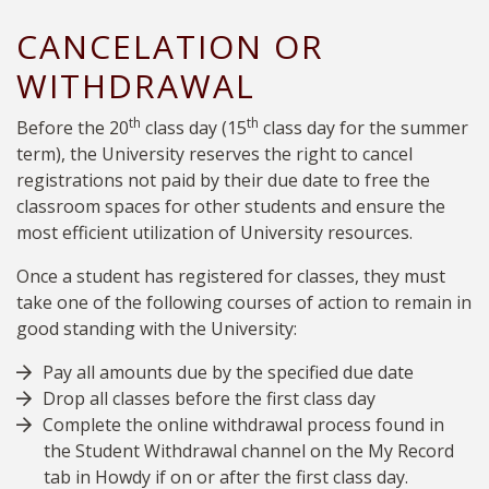
CANCELATION OR
WITHDRAWAL
th
th
Before the 20
class day (
15
class day for the summer
term), the University reserves the right to cancel
registrations not paid by their due date to free the
classroom spaces for other students and ensure the
most efficient utilization of University resources.
Once a student has registered for classes, they must
take one of the following courses of action to remain in
good standing with the University:
Pay all amounts due by the specified due date
Drop all classes before the first class day
Complete the online withdrawal process found in
the Student Withdrawal channel on the My Record
tab in Howdy if on or after the first class day.