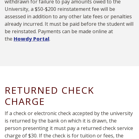
withdrawn for failure to pay amounts owed to the
University, a $50-$200 reinstatement fee will be
assessed in addition to any other late fees or penalties
already incurred. It must be paid before the student will
be reinstated. Payments can be made online at
the
Howdy Portal
.
RETURNED CHECK
CHARGE
If a check or electronic check accepted by the university
is returned by the bank on which it is drawn, the
person presenting it must pay a returned check service
charge of $30. If the check is for tuition or fees, the