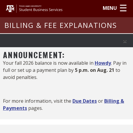
MENU
BILLING & FEE EXPLANATIONS
×
ANNOUNCEMENT:
Your fall 2026 balance is now available in
Howdy
. Pay in
full or set up a payment plan by
5 p.m. on Aug. 21
to
avoid penalties.
For more information, visit the
Due Dates
or
Billing &
Payments
pages.