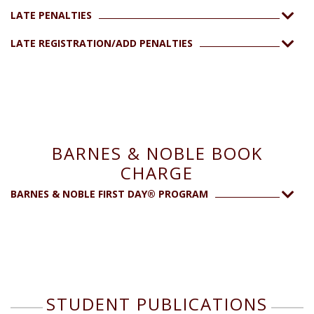
LATE PENALTIES
LATE REGISTRATION/ADD PENALTIES
BARNES & NOBLE BOOK
CHARGE
BARNES & NOBLE FIRST DAY® PROGRAM
STUDENT PUBLICATIONS