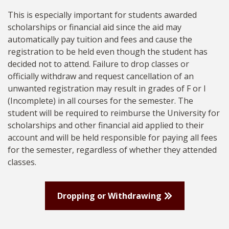
This is especially important for students awarded
scholarships or financial aid since the aid may
automatically pay tuition and fees and cause the
registration to be held even though the student has
decided not to attend. Failure to drop classes or
officially withdraw and request cancellation of an
unwanted registration may result in grades of F or I
(Incomplete) in all courses for the semester. The
student will be required to reimburse the University for
scholarships and other financial aid applied to their
account and will be held responsible for paying all fees
for the semester, regardless of whether they attended
classes.
Dropping or Withdrawing