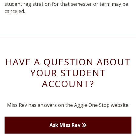
student registration for that semester or term may be
canceled.
HAVE A QUESTION ABOUT
YOUR STUDENT
ACCOUNT?
Miss Rev has answers on the Aggie One Stop website.
Ask Miss Rev