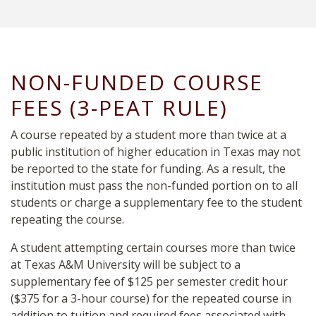
NON-FUNDED COURSE
FEES (3-PEAT RULE)
A course repeated by a student more than twice at a
public institution of higher education in Texas may not
be reported
to the state
for funding. As a result, the
institution must pass the non-funded portion
on
to all
students or charge a supplementary fee to the student
repeating the course.
A student attempting certain courses more than twice
at Texas A&M University will be subject to a
supplementary fee of $125 per semester credit hour
($375 for a 3-hour course) for the repeated course in
addition to tuition and required fees associated with