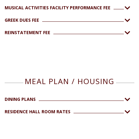
MUSICAL ACTIVITIES FACILITY PERFORMANCE FEE
GREEK DUES FEE
REINSTATEMENT FEE
MEAL PLAN / HOUSING
DINING PLANS
RESIDENCE HALL ROOM RATES