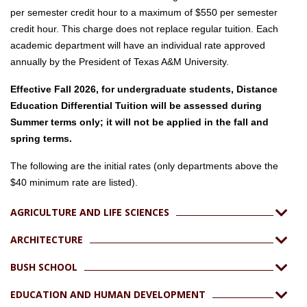
per semester credit hour to a maximum of $550 per semester
credit hour. This charge does not replace regular tuition. Each
academic department will have an individual rate approved
annually by the President of Texas A&M University.
Effective Fall 2026, for undergraduate students, Distance
Education Differential Tuition will be assessed during
Summer terms only; it will not be applied in the fall and
spring terms.
The following are the initial rates (only departments above the
$40 minimum rate are listed).
AGRICULTURE AND LIFE SCIENCES
ARCHITECTURE
BUSH SCHOOL
EDUCATION AND HUMAN DEVELOPMENT