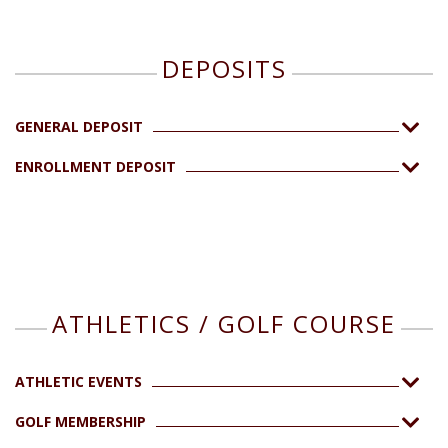
DEPOSITS
GENERAL DEPOSIT
ENROLLMENT DEPOSIT
ATHLETICS / GOLF COURSE
ATHLETIC EVENTS
GOLF MEMBERSHIP