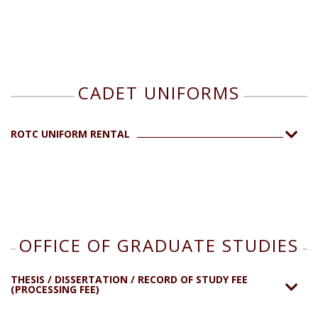
CADET UNIFORMS
ROTC UNIFORM RENTAL
OFFICE OF GRADUATE STUDIES
THESIS / DISSERTATION / RECORD OF STUDY FEE
(PROCESSING FEE)