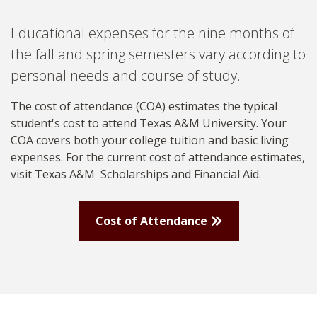
Educational expenses for the nine months of
the fall and spring semesters vary according to
personal needs and course of study.
The cost of attendance (COA) estimates the typical
student's cost to attend Texas A&M University. Your
COA covers both your college tuition and basic living
expenses.
For the current cost of attendance estimates,
visit Texas A&M
Scholarships and Financial Aid.
Cost of Attendance