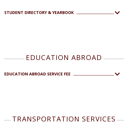
STUDENT DIRECTORY & YEARBOOK
EDUCATION ABROAD
EDUCATION ABROAD SERVICE FEE
TRANSPORTATION SERVICES