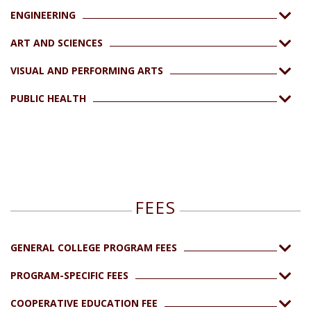
ENGINEERING
ART AND SCIENCES
VISUAL AND PERFORMING ARTS
PUBLIC HEALTH
FEES
GENERAL COLLEGE PROGRAM FEES
PROGRAM-SPECIFIC FEES
COOPERATIVE EDUCATION FEE