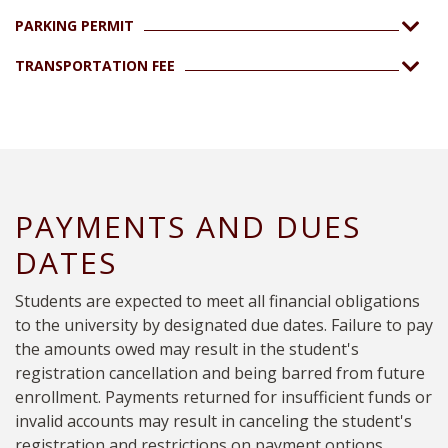
PARKING PERMIT
TRANSPORTATION FEE
PAYMENTS AND DUES
DATES
Students are expected to meet all financial obligations
to the university by designated due dates. Failure to pay
the amounts owed may result in the student's
registration cancellation and being barred from future
enrollment. Payments returned for insufficient funds or
invalid accounts may result in canceling the student's
registration and restrictions on payment options