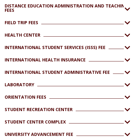
DISTANCE EDUCATION ADMINISTRATION AND TEACHING
FEES
FIELD TRIP FEES
HEALTH CENTER
INTERNATIONAL STUDENT SERVICES (ISSS) FEE
INTERNATIONAL HEALTH INSURANCE
INTERNATIONAL STUDENT ADMINISTRATIVE FEE
LABORATORY
ORIENTATION FEES
STUDENT RECREATION CENTER
STUDENT CENTER COMPLEX
UNIVERSITY ADVANCEMENT FEE