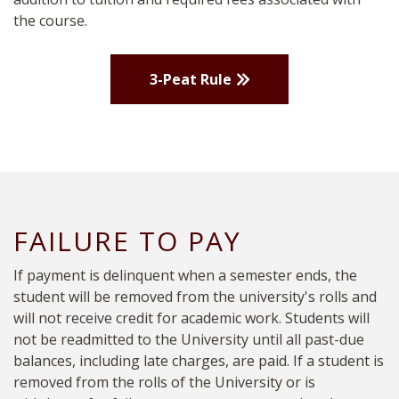
the course.
3-Peat Rule
FAILURE TO PAY
If payment is delinquent when a semester ends, the
student will be removed from the university's rolls and
will not receive credit for academic work. Students will
not be readmitted to the University until all past-due
balances, including late charges, are paid. If a student is
removed from the rolls of the University or is