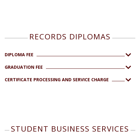
RECORDS DIPLOMAS
DIPLOMA FEE
GRADUATION FEE
CERTIFICATE PROCESSING AND SERVICE CHARGE
STUDENT BUSINESS SERVICES