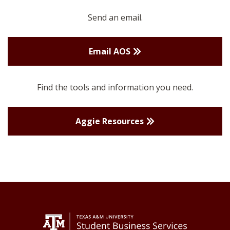
Send an email.
Email AOS
Find the tools and information you need.
Aggie Resources