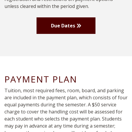
unless cleared within the period given.
Due Dates
PAYMENT PLAN
Tuition, most required fees, room, board, and parking
are included in the payment plan, which consists of four
equal payments during the semester. A $50 service
charge to cover the handling cost will be assessed for
each student who selects the payment plan. Students
may pay in advance at any time during a semester;