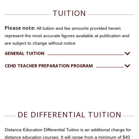
TUITION
Please note:
All tuition and fee amounts provided herein
represent the most accurate figures available at publication and
are subject to change without notice.
GENERAL TUITION
CEHD TEACHER PREPARATION PROGRAM
DE DIFFERENTIAL TUITION
Distance Education Differential Tuition is an additional charge for
distance education courses. It will range from a minimum of $40