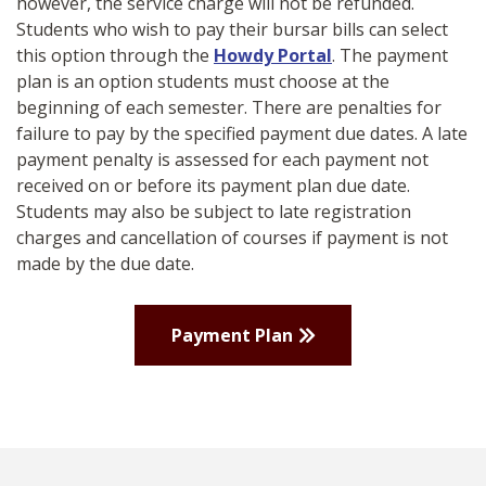
however, the service charge will not be refunded.
Students who wish to pay their bursar bills can select
this option through
the
Howdy Portal
. The payment
plan is an option students must choose at the
beginning of each semester. There are penalties for
failure to pay by the specified payment due dates. A late
payment penalty is assessed for each payment not
received on or before its payment plan due date.
Students may also be subject to late registration
charges and cancellation of courses if payment is not
made by the due date.
Payment Plan